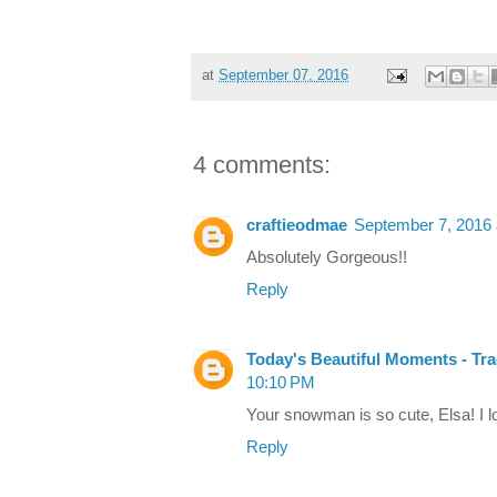
at
September 07, 2016
4 comments:
craftieodmae
September 7, 2016 
Absolutely Gorgeous!!
Reply
Today's Beautiful Moments - Tr
10:10 PM
Your snowman is so cute, Elsa! I lo
Reply