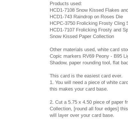
Products used:
HCD1-7108 Snow Kissed Flakes and
HCD1-743 Raindrop on Roses Die
HCPC-3750 Frolicking Frosty Cling
HCD1-7107 Frolicking Frosty and Sp
Snow Kissed Paper Collection
Other materials used, white card sto
Copic markers RV69 Peony - B95 Lig
Shadow, paper rounding tool, flat ba
This card is the easiest card ever.
1. You will need a piece of white card
this makes your card base.
2. Cut a 5.75 x 4.50 piece of paper
Collection, [round all four edges] thi
will layer over your card base.