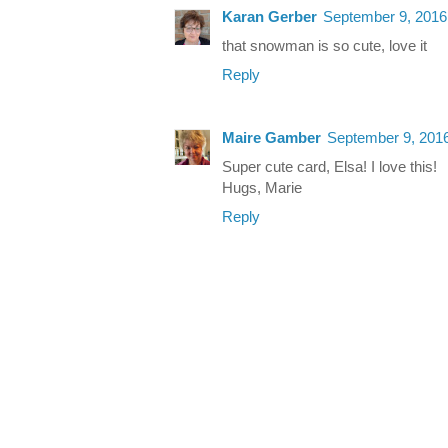
Karan Gerber
September 9, 2016
that snowman is so cute, love it
Reply
Maire Gamber
September 9, 2016
Super cute card, Elsa! I love this!
Hugs, Marie
Reply