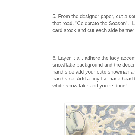
5. From the designer paper, cut a sen
that read, "Celebrate the Season". La
card stock and cut each side banner 
6. Layer it all, adhere the lacy accen
snowflake background and the decora
hand side add your cute snowman and
hand side. Add a tiny flat back bead 
white snowflake and you're done!