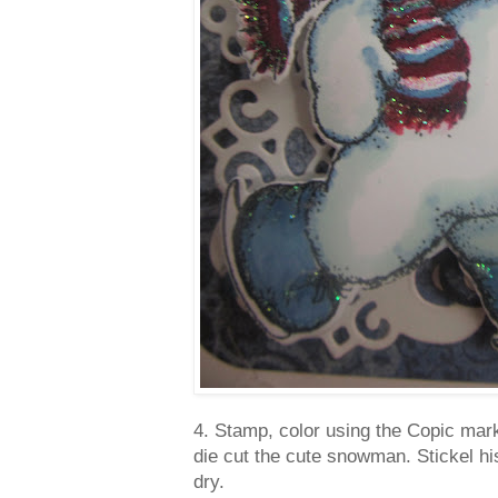
4. Stamp, color using the Copic ma
die cut the cute snowman. Stickel hi
dry.