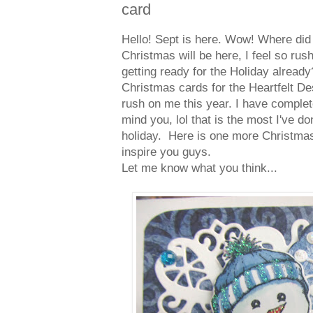
card
Hello! Sept is here. Wow! Where di
Christmas will be here, I feel so rus
getting ready for the Holiday alrea
Christmas cards for the Heartfelt De
rush on me this year. I have comple
mind you, lol that is the most I've d
holiday. Here is one more Christmas
inspire you guys.
Let me know what you think...