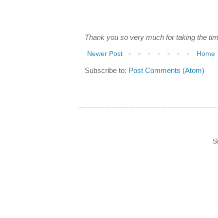
Thank you so very much for taking the ti
Newer Post
Home
Subscribe to:
Post Comments (Atom)
S