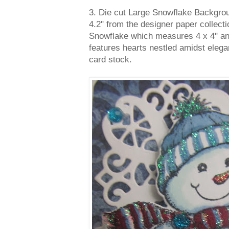
3. Die cut Large Snowflake Backgro
4.2" from the designer paper collect
Snowflake which measures 4 x 4" and
features hearts nestled amidst elega
card stock.