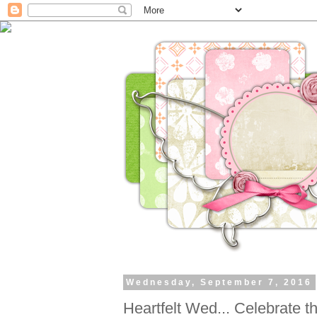
Wednesday, September 7, 2016
Heartfelt Wed... Celebrate