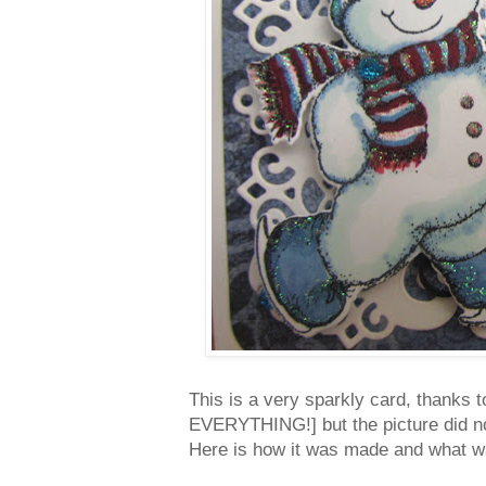
This is a very sparkly card, thanks t
EVERYTHING!] but the picture did no
Here is how it was made and what w