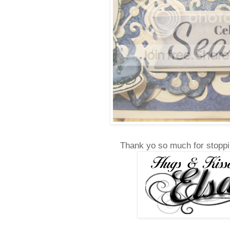
Thank yo so much for stoppi